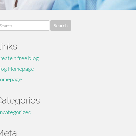
earch
r:
Links
reate a free blog
log Homepage
omepage
Categories
ncategorized
Meta