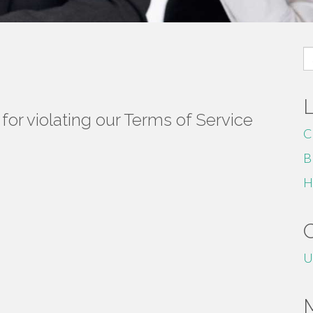
S
fo
or violating our Terms of Service
C
B
H
U