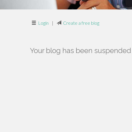
Login
|
Create a free blog
Your blog has been suspended f